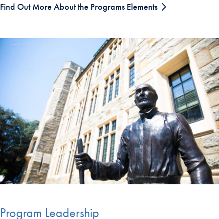
Find Out More About the Programs Elements
Program Leadership