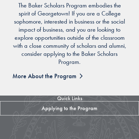
The Baker Scholars Program embodies the
spirit of Georgetown! If you are a College
sophomore, interested in business or the social
impact of business, and you are looking to
explore opportunities outside of the classroom
with a close community of scholars and alumni,
consider applying to the Baker Scholars
Program.
More About the Program
Quick Links
Applying to the Program