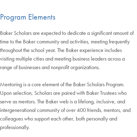
Program Elements
Baker Scholars are expected to dedicate a significant amount of
time to the Baker community and activities, meeting frequently
throughout the school year. The Baker experience includes
visiting multiple cities and meeting business leaders across a
range of businesses and nonprofit organizations.
Mentoring is a core element of the Baker Scholars Program.
Upon selection, Scholars are paired with Baker Trustees who
serve as mentors. The Baker web is a lifelong, inclusive, and
intergenerational community of over 400 friends, mentors, and
colleagues who support each other, both personally and
professionally.