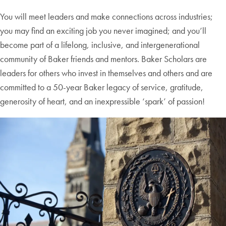
You will meet leaders and make connections across industries;
you may find an exciting job you never imagined; and you’ll
become part of a lifelong, inclusive, and intergenerational
community of Baker friends and mentors. Baker Scholars are
leaders for others who invest in themselves and others and are
committed to a 50-year Baker legacy of service, gratitude,
generosity of heart, and an inexpressible ‘spark’ of passion!