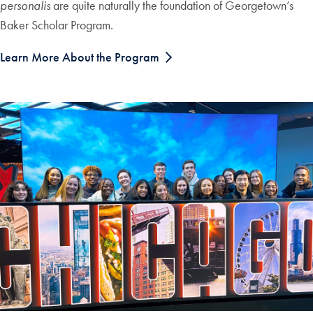
personalis
are quite naturally the foundation of Georgetown’s
Baker Scholar Program.
Learn More About the Program