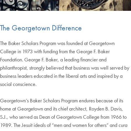
The Georgetown Difference
The Baker Scholars Program was founded at Georgetown
College in 1973 with funding from the George F. Baker
Foundation. George F. Baker, a leading financier and
philanthropist, strongly believed that business was well served by
business leaders educated in the liberal arts and inspired by a
social conscience.
Georgetown’s Baker Scholars Program endures because of its
home at Georgetown and its chief architect, Royden B. Davis,
S.J., who served as Dean of Georgetown College from 1966 to
1989. The Jesuit ideals of “men and women for others” and
cura