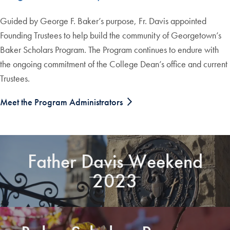
Guided by George F. Baker’s purpose, Fr. Davis appointed
Founding Trustees to help build the community of Georgetown’s
Baker Scholars Program. The Program continues to endure with
the ongoing commitment of the College Dean’s office and current
Trustees.
Meet the Program Administrators
Father Davis Weekend
2023