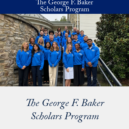
The George F. Baker
Skip to main content
Scholars Program
The George F. Baker
Scholars Program