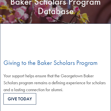
Baker Scholars Program
Database
Giving to the Baker Scholars Program
Your support helps ensure that the Georgetown Baker
Scholars program remains a defining experience for scholars
and a lasting connection for alumni.
GIVE TODAY