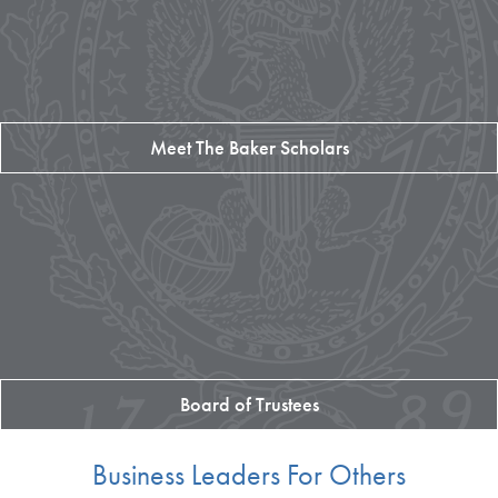
Meet The Baker Scholars
Board of Trustees
Business Leaders For Others