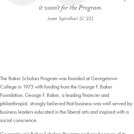
it wasn’t for the Program.
Joan Spirollari (C’22)
The Baker Scholars Program was founded at Georgetown
College in 1973 with funding from the George F. Baker
Foundation. George F. Baker, a leading financier and
philanthropist, strongly believed that business was well served by
business leaders educated in the liberal arts and inspired with a
social conscience.
Georgetown’s Baker Scholars Program endures because of its