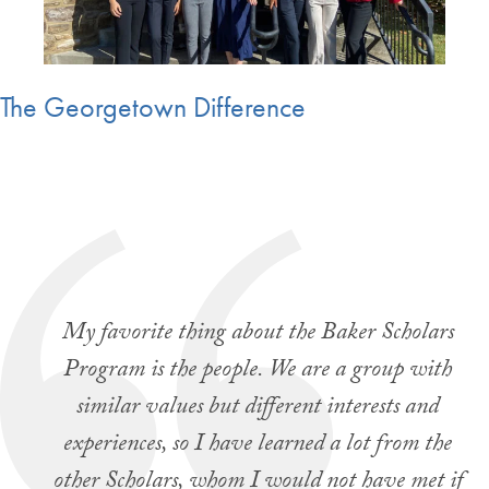
The Georgetown Difference
My favorite thing about the Baker Scholars
Program is the people. We are a group with
similar values but different interests and
experiences, so I have learned a lot from the
other Scholars, whom I would not have met if