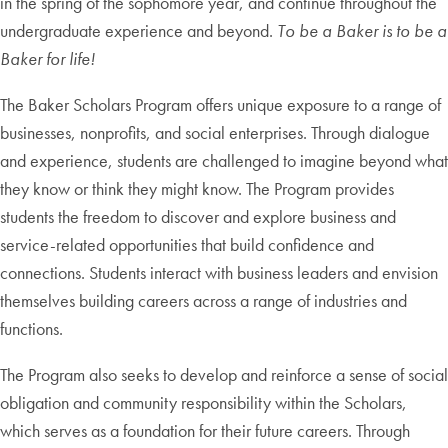
in the spring of the sophomore year, and continue throughout the
undergraduate experience and beyond.
To be a Baker is to be a
Baker for life!
The Baker Scholars Program offers unique exposure to a range of
businesses, nonprofits, and social enterprises. Through dialogue
and experience, students are challenged to imagine beyond what
they know or think they might know. The Program provides
students the freedom to discover and explore business and
service-related opportunities that build confidence and
connections. Students interact with business leaders and envision
themselves building careers across a range of industries and
functions.
The Program also seeks to develop and reinforce a sense of social
obligation and community responsibility within the Scholars,
which serves as a foundation for their future careers. Through