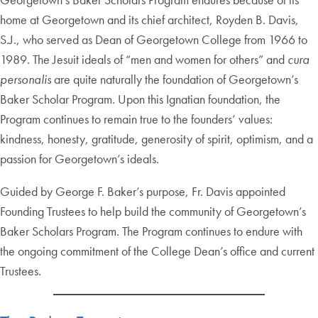
home at Georgetown and its chief architect, Royden B. Davis,
S.J., who served as Dean of Georgetown College from 1966 to
1989. The Jesuit ideals of “men and women for others” and
cura
personalis
are quite naturally the foundation of Georgetown’s
Baker Scholar Program. Upon this Ignatian foundation, the
Program continues to remain true to the founders’ values:
kindness, honesty, gratitude, generosity of spirit, optimism, and a
passion for Georgetown’s ideals.
Guided by George F. Baker’s purpose, Fr. Davis appointed
Founding Trustees to help build the community of Georgetown’s
Baker Scholars Program. The Program continues to endure with
the ongoing commitment of the College Dean’s office and current
Trustees.