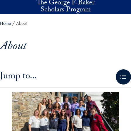
The George F. Baker
Skip to main content
Scholars Program
Home
About
About
Skip in-page jump links and go directly to main content
Jump to...