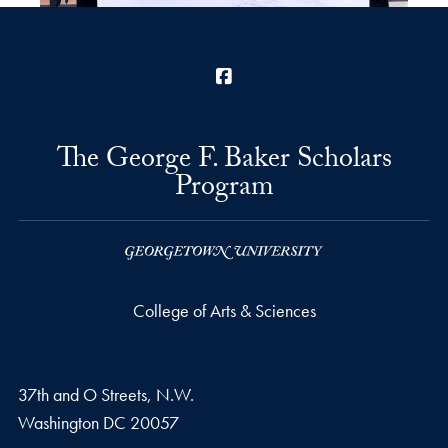
Facebook
The George F. Baker Scholars
Program
College of Arts & Sciences
37th and O Streets, N.W.
Washington
DC
20057