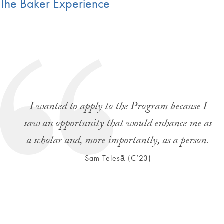
The Baker Experience
I wanted to apply to the Program because I
saw an opportunity that would enhance me as
a scholar and, more importantly, as a person.
Sam Telesā (C’23)