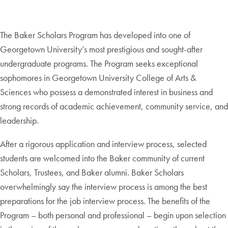
The Baker Scholars Program has developed into one of
Georgetown University’s most prestigious and sought-after
undergraduate programs. The Program seeks exceptional
sophomores in Georgetown University College of Arts &
Sciences who possess a demonstrated interest in business and
strong records of academic achievement, community service, and
leadership.
After a rigorous application and interview process, selected
students are welcomed into the Baker community of current
Scholars, Trustees, and Baker alumni. Baker Scholars
overwhelmingly say the interview process is among the best
preparations for the job interview process. The benefits of the
Program – both personal and professional – begin upon selection