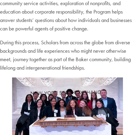
community service activities, exploration of nonprofits, and
education about corporate responsibility, the Program helps
answer students’ questions about how individuals and businesses
can be powerful agents of positive change.
During this process, Scholars from across the globe from diverse
backgrounds and life experiences who might never otherwise
meet, journey together as part of the Baker community, building
lifelong and intergenerational friendships.