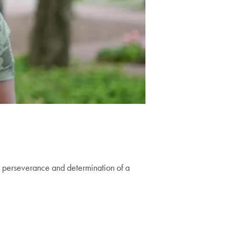
n perseverance and determination of a