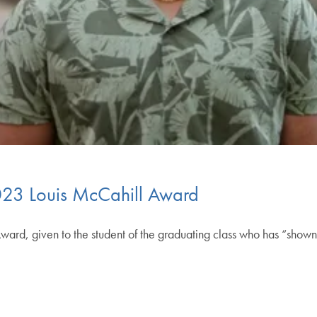
023 Louis McCahill Award
ward, given to the student of the graduating class who has “show