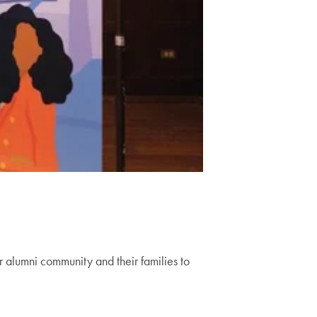
 alumni community and their families to