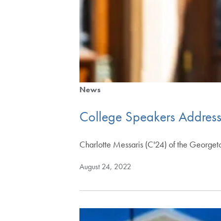
News
College Speakers Address
Charlotte Messaris (C'24) of the Georget
August 24, 2022