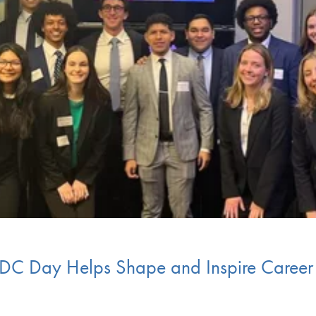
 DC Day Helps Shape and Inspire Career