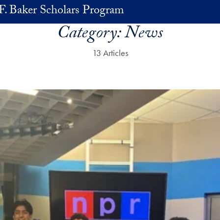
F. Baker Scholars Program
Category:
News
13 Articles