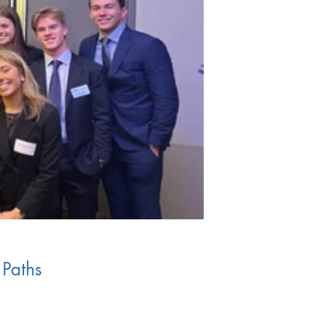
 Paths