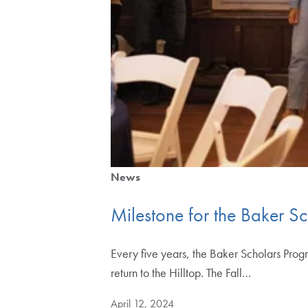
News
Milestone for the Baker S
Every five years, the Baker Scholars Prog
return to the Hilltop. The Fall…
April 12, 2024