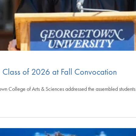
 Class of 2026 at Fall Convocation
own College of Arts & Sciences addressed the assembled students