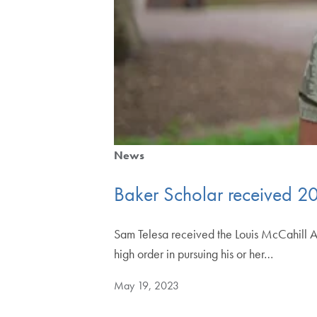
News
Baker Scholar received 2
Sam Telesa received the Louis McCahill A
high order in pursuing his or her…
May 19, 2023