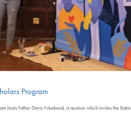
cholars Program
ram hosts Father Davis Weekend, a reunion which invites the Baker