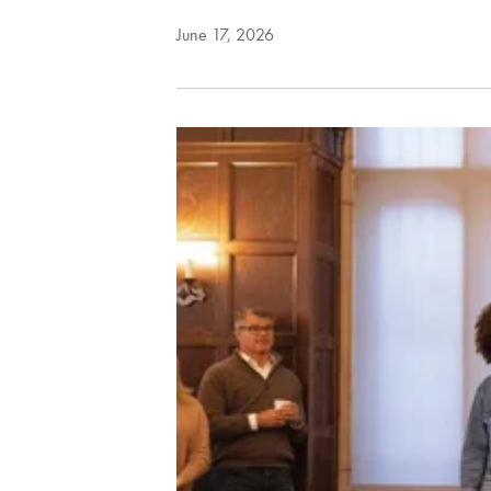
June 17, 2026