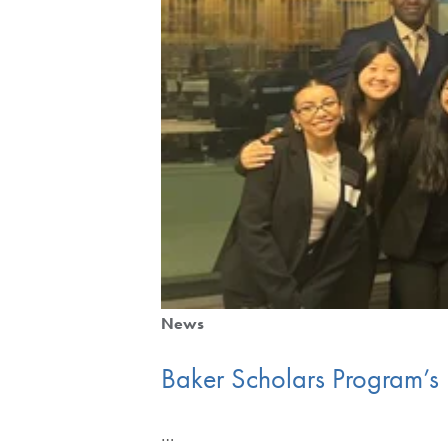
News
Baker Scholars Program’s
…