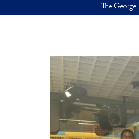
Skip to main content
The George 