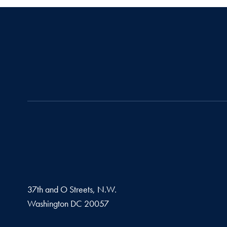
37th and O Streets, N.W.
Washington
DC
20057