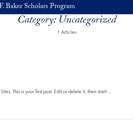
F. Baker Scholars Program
Category:
Uncategorized
1 Articles
 This is your first post. Edit or delete it, then start!…