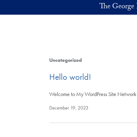
Skip to main content
The George 
Uncategorized
Hello world!
Welcome to My WordPress Site Network Sites.
December 19, 2023