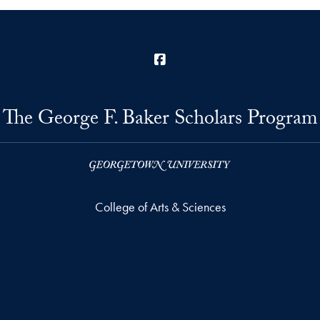
Facebook
The George F. Baker Scholars Program
College of Arts & Sciences