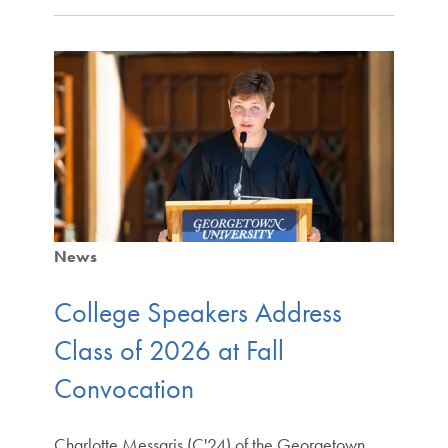
News
College Speakers Address
Class of 2026 at Fall
Convocation
Charlotte Messaris (C'24) of the Georgetown