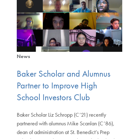
News
Baker Scholar and Alumnus
Partner to Improve High
School Investors Club
Baker Scholar Liz Schropp (C’21) recently
partnered with alumnus Mike Scanlan (C’86),
dean of administration at St. Benedict’s Prep