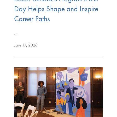
Day Helps Shape and Inspire
Career Paths
…
June 17, 2026