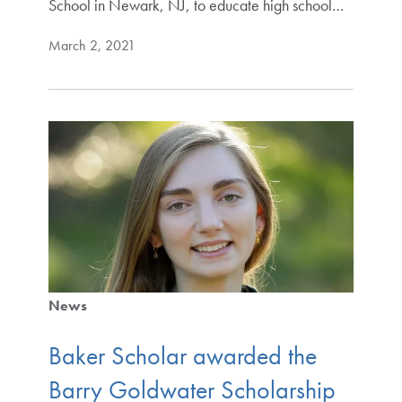
School in Newark, NJ, to educate high school…
March 2, 2021
News
Baker Scholar awarded the
Barry Goldwater Scholarship