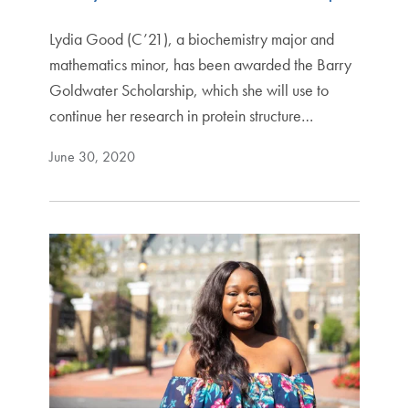
Lydia Good (C’21), a biochemistry major and
mathematics minor, has been awarded the Barry
Goldwater Scholarship, which she will use to
continue her research in protein structure…
June 30, 2020