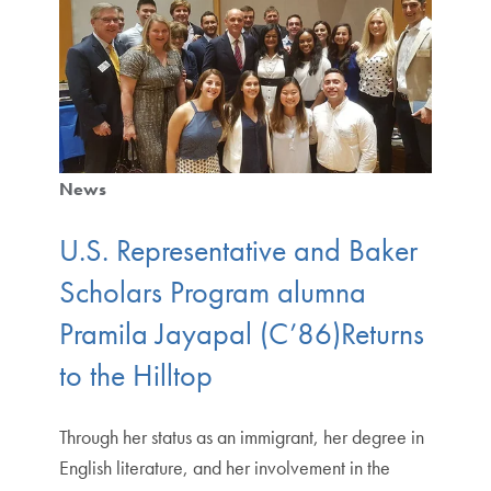
News
U.S. Representative and Baker
Scholars Program alumna
Pramila Jayapal (C’86)Returns
to the Hilltop
Through her status as an immigrant, her degree in
English literature, and her involvement in the