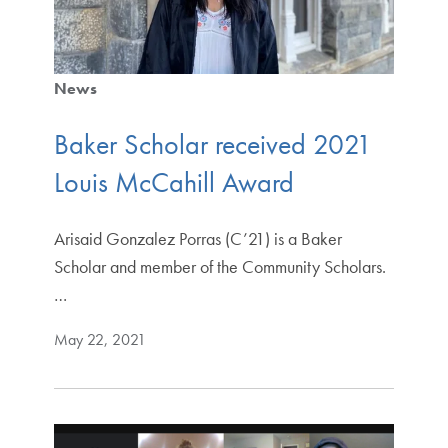
News
Baker Scholar received 2021
Louis McCahill Award
Arisaid Gonzalez Porras (C’21) is a Baker
Scholar and member of the Community Scholars.
…
May 22, 2021