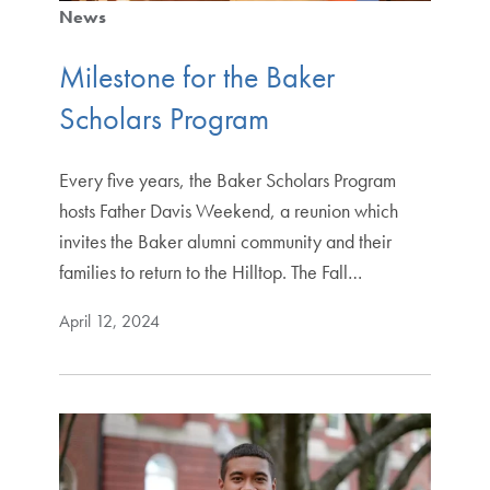
News
Milestone for the Baker
Scholars Program
Every five years, the Baker Scholars Program
hosts Father Davis Weekend, a reunion which
invites the Baker alumni community and their
families to return to the Hilltop. The Fall…
April 12, 2024