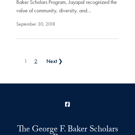
Baker Scholars Program, Jayapal recognized the
value of community, diversity, and…
September 30, 2018
Posts pagination
1
2
Next ❯
Facebook
The George F. Baker Scholars