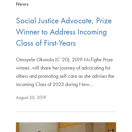
News
Social Justice Advocate, Prize
Winner to Address Incoming
Class of First-Years
Omoyele Okunola (C’20), 2019 McTighe Prize
winner, will share her journey of advocating for
others and promoting self-care as she advises the
incoming Class of 2023 during New…
August 20, 2019