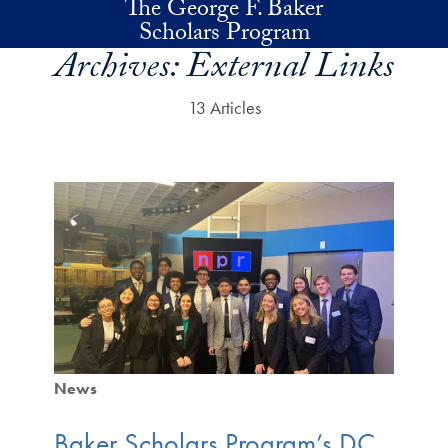
The George F. Baker
Skip to main content
Scholars Program
Archives:
External Links
13 Articles
News
Baker Scholars Program’s DC