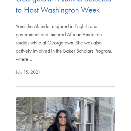
to Host Washington Week
Yamiche Alcindor majored in English and
government and minored African American
studies while at Georgetown. She was also
actively involved in the Baker Scholars Program,
where…
July 15, 2021