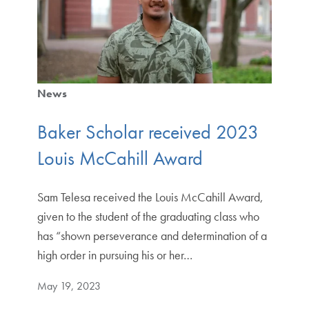
News
Baker Scholar received 2023
Louis McCahill Award
Sam Telesa received the Louis McCahill Award,
given to the student of the graduating class who
has “shown perseverance and determination of a
high order in pursuing his or her…
May 19, 2023