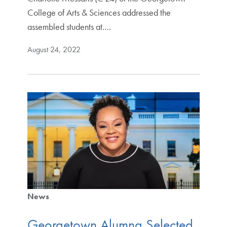
College of Arts & Sciences addressed the
assembled students at.…
August 24, 2022
News
Georgetown Alumna Selected